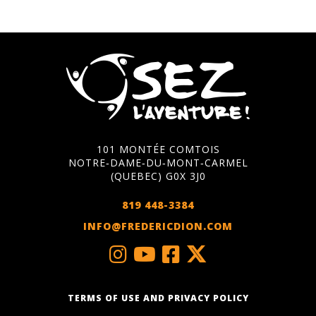
101 MONTÉE COMTOIS
NOTRE‑DAME‑DU‑MONT‑CARMEL
(QUEBEC) G0X 3J0
819 448-3384
INFO@FREDERICDION.COM
TERMS OF USE AND PRIVACY POLICY