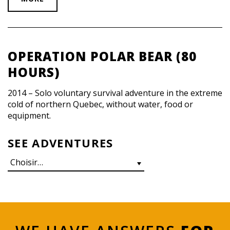
OPERATION POLAR BEAR (80
HOURS)
2014 – Solo voluntary survival adventure in the extreme
cold of northern Quebec, without water, food or
equipment.
SEE ADVENTURES