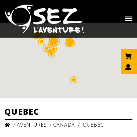
QUEBEC
/
AVENTURES
/
CANADA
/
QUEBEC