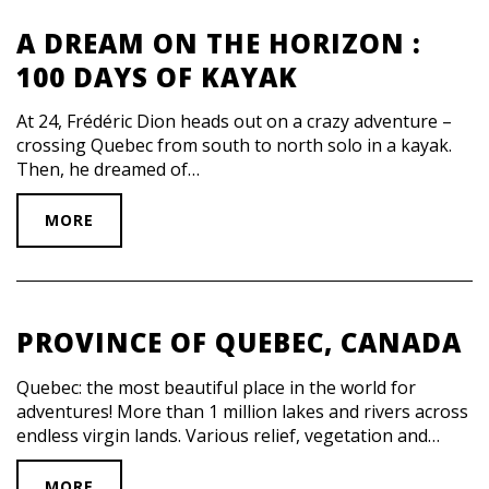
A DREAM ON THE HORIZON :
100 DAYS OF KAYAK
At 24, Frédéric Dion heads out on a crazy adventure –
crossing Quebec from south to north solo in a kayak.
Then, he dreamed of…
MORE
PROVINCE OF QUEBEC, CANADA
Quebec: the most beautiful place in the world for
adventures! More than 1 million lakes and rivers across
endless virgin lands. Various relief, vegetation and…
MORE