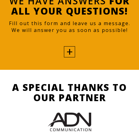
WE HAVE ANSWERS
FOR
ALL YOUR QUESTIONS!
Fill out this form and leave us a message.
We will answer you as soon as possible!
A SPECIAL THANKS TO
OUR PARTNER