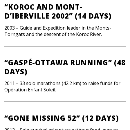
“KOROC AND MONT-
D’IBERVILLE 2002” (14 DAYS)
2003 – Guide and Expedition leader in the Monts-
Torngats and the descent of the Koroc River.
“GASPÉ-OTTAWA RUNNING” (48
DAYS)
2011 – 33 solo marathons (42.2 km) to raise funds for
Opération Enfant Soleil.
“GONE MISSING 52” (12 DAYS)
2012 – Solo survival adventure without food, map or