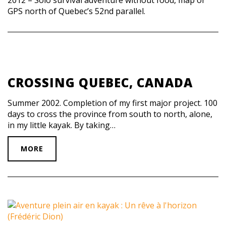
GPS north of Quebec’s 52nd parallel.
CROSSING QUEBEC, CANADA
Summer 2002. Completion of my first major project. 100
days to cross the province from south to north, alone,
in my little kayak. By taking…
MORE